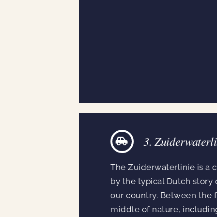
3. Zuiderwaterli
The Zuiderwaterlinie is a c
by the typical Dutch story 
our country. Between the f
middle of nature, includin