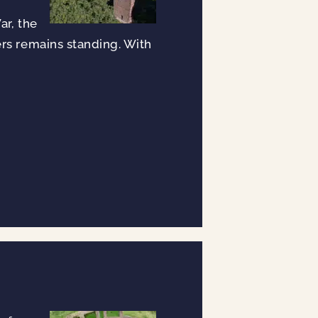
ar, the
ers remains standing. With