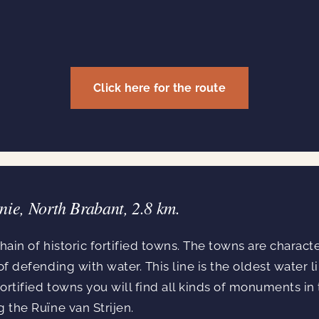
Click here for the route
nie, North Brabant, 2.8 km.
hain of historic fortified towns. The towns are charact
of defending with water. This line is the oldest water li
ortified towns you will find all kinds of monuments in
g the Ruïne van Strijen.