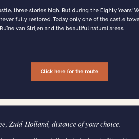
tle, three stories high. But during the Eighty Years' W
ever fully restored. Today only one of the castle tow
 Ruïne van Strijen and the beautiful natural areas.
Click here for the route
ee, Zuid-Holland, distance of your choice.