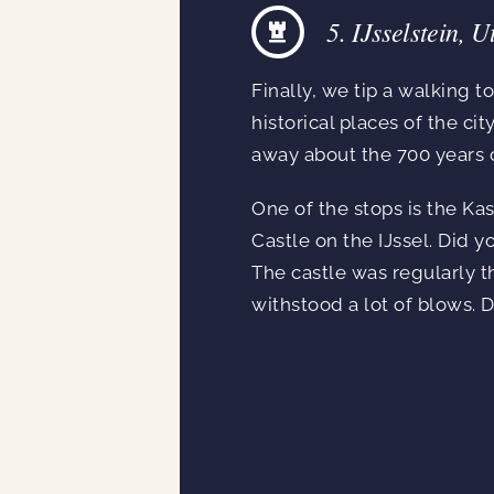
5. IJsselstein, U
Finally, we tip a walking to
historical places of the c
away about the 700 years of
One of the stops is the Ka
Castle on the IJssel. Did 
The castle was regularly t
withstood a lot of blows. D