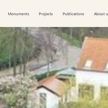
Monuments
Projects
Publications
About u