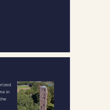
erized
ne in
 the