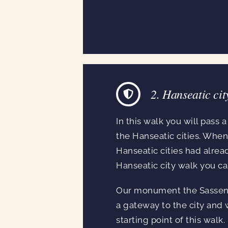
2. Hanseatic cit
In this walk you will pass 
the Hanseatic cities. Whe
Hanseatic cities had alrea
Hanseatic city walk you ca
Our monument the Sassenpoo
a gateway to the city and wa
starting point of this walk.