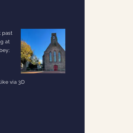
k past
ng at
bey;
ike via 3D