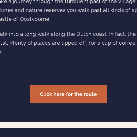
ake a journey through the turbulent past of the village
nes and nature reserves you walk past all kinds of sp
castle of Oostvoorne.
lk into a long walk along the Dutch coast. In fact, the
tal. Plenty of places are tipped off, for a cup of coffee
.
Click here for the route