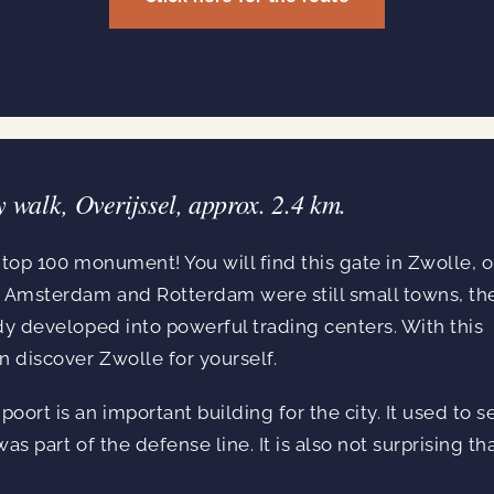
y walk, Overijssel, approx. 2.4 km.
a top 100 monument! You will find this gate in Zwolle, 
n Amsterdam and Rotterdam were still small towns, th
dy developed into powerful trading centers. With this
n discover Zwolle for yourself.
rt is an important building for the city. It used to s
s part of the defense line. It is also not surprising tha