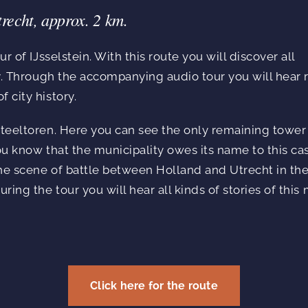
trecht, approx. 2 km.
ur of IJsselstein. With this route you will discover all
ity. Through the accompanying audio tour you will hear 
 city history.
steeltoren. Here you can see the only remaining tower
you know that the municipality owes its name to this ca
he scene of battle between Holland and Utrecht in the
uring the tour you will hear all kinds of stories of thi
Click here for the route