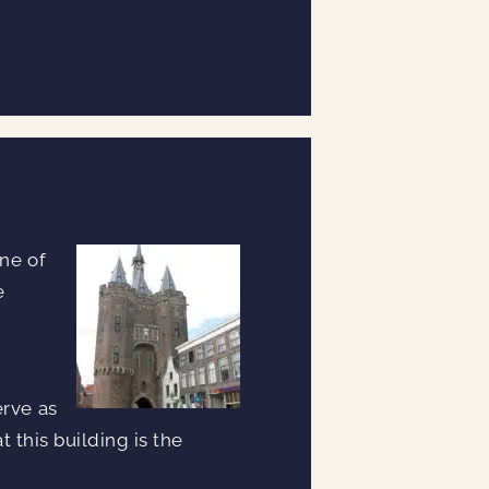
one of
e
erve as
t this building is the