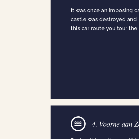
It was once an imposing cas
castle was destroyed and n
this car route you tour the
4. Voorne aan Z