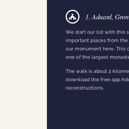
1. Aduard, Gron
We start our list with this
important places from the 
our monument here. This ch
one of the largest monaste
The walk is about 2 kilomet
download the free app Adu
reconstructions.