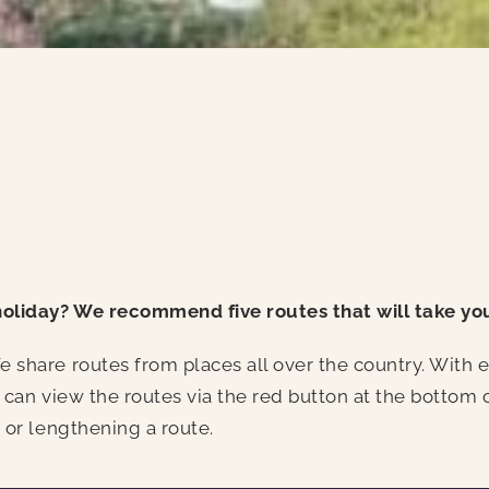
holiday? We recommend five routes that will take yo
share routes from places all over the country. With ea
 can view the routes via the red button at the bottom 
 or lengthening a route.