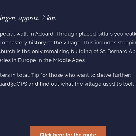
ingen, approx. 2 km.
 special walk in Aduard. Through placed pillars you wal
monastery history of the village. This includes stoppi
urch is the only remaining building of St. Bernard Ab
ries in Europe in the Middle Ages.
ers in total. Tip for those who want to delve further:
ard3dGPS and find out what the village used to look l
Click here for the route