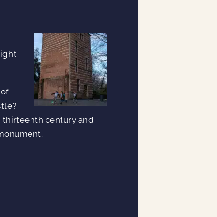
right
 of
stle?
 thirteenth century and
s monument.