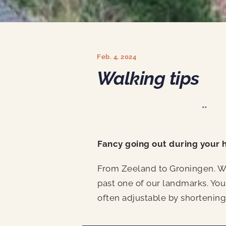
Feb. 4, 2024
Walking tips
""
Fancy going out during your 
From Zeeland to Groningen. We 
past one of our landmarks. You
often adjustable by shortening