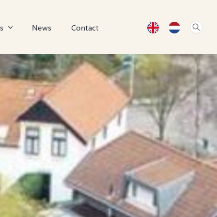
s
News
Contact