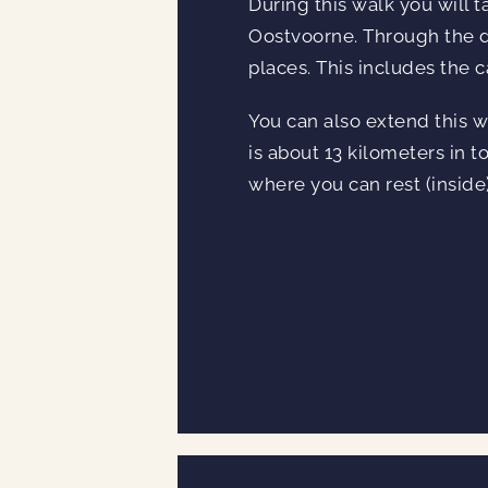
During this walk you will t
Oostvoorne. Through the du
places. This includes the 
You can also extend this wa
is about 13 kilometers in to
where you can rest (inside)