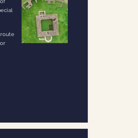
 of
ecial
 route
 or