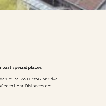
u past special places.
ch route, you'll walk or drive
of each item. Distances are