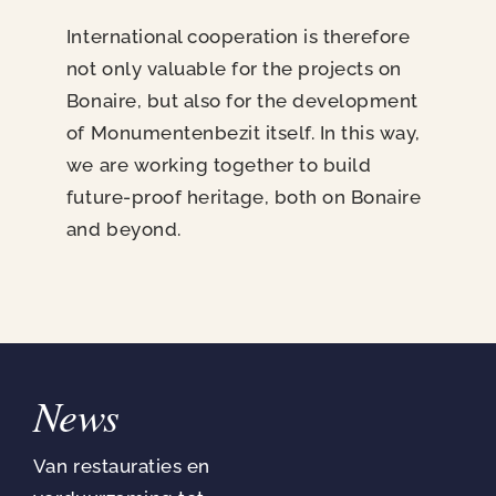
International cooperation is therefore
not only valuable for the projects on
Bonaire, but also for the development
of Monumentenbezit itself. In this way,
we are working together to build
future-proof heritage, both on Bonaire
and beyond.
News
Van restauraties en