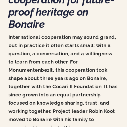
News
proof heritage on
Contact
Bonaire
International cooperation may sound grand,
but in practice it often starts small: with a
question, a conversation, and a willingness
to learn from each other. For
Monumentenbezit, this cooperation took
shape about three years ago on Bonaire,
together with the Cocari II Foundation. It has
since grown into an equal partnership
focused on knowledge sharing, trust, and
working together. Project leader Robin Koot
moved to Bonaire with his family to