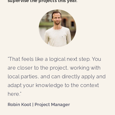
supervise the projects this year.
"That feels like a logical next step. You
are closer to the project, working with
local parties, and can directly apply and
adapt your knowledge to the context
here."
Robin Koot | Project Manager