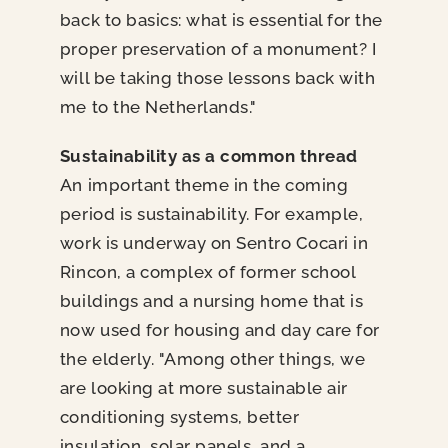
back to basics: what is essential for the
proper preservation of a monument? I
will be taking those lessons back with
me to the Netherlands."
Sustainability as a common thread
An important theme in the coming
period is sustainability. For example,
work is underway on Sentro Cocari in
Rincon, a complex of former school
buildings and a nursing home that is
now used for housing and day care for
the elderly. "Among other things, we
are looking at more sustainable air
conditioning systems, better
insulation, solar panels, and a