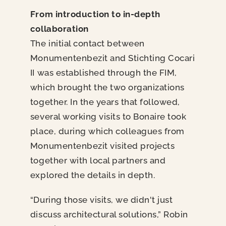
From introduction to in-depth
collaboration
The initial contact between
Monumentenbezit and Stichting Cocari
II was established through the FIM,
which brought the two organizations
together. In the years that followed,
several working visits to Bonaire took
place, during which colleagues from
Monumentenbezit visited projects
together with local partners and
explored the details in depth.
“During those visits, we didn't just
discuss architectural solutions,” Robin