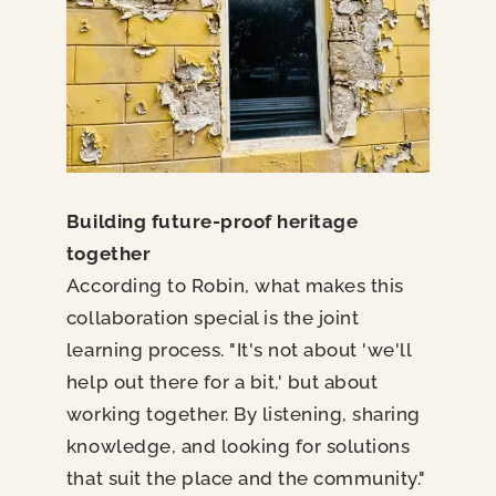
Building future-proof heritage
together
According to Robin, what makes this
collaboration special is the joint
learning process. "It's not about 'we'll
help out there for a bit,' but about
working together. By listening, sharing
knowledge, and looking for solutions
that suit the place and the community."