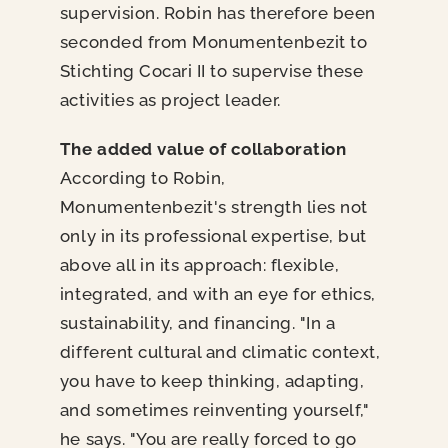
supervision. Robin has therefore been
seconded from Monumentenbezit to
Stichting Cocari II to supervise these
activities as project leader.
The added value of collaboration
According to Robin,
Monumentenbezit's strength lies not
only in its professional expertise, but
above all in its approach: flexible,
integrated, and with an eye for ethics,
sustainability, and financing. "In a
different cultural and climatic context,
you have to keep thinking, adapting,
and sometimes reinventing yourself,"
he says. "You are really forced to go