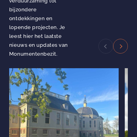
verduurzaming tot
bijzondere
ontdekkingen en
lopende projecten. Je
leest hier het laatste
nieuws en updates van
Monumentenbezit.