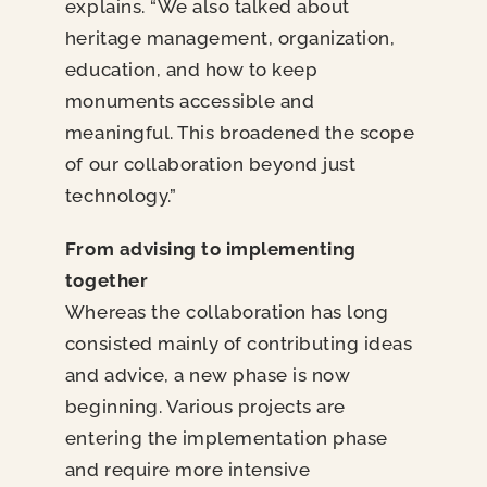
explains. “We also talked about
heritage management, organization,
education, and how to keep
monuments accessible and
meaningful. This broadened the scope
of our collaboration beyond just
technology.”
From advising to implementing
together
Whereas the collaboration has long
consisted mainly of contributing ideas
and advice, a new phase is now
beginning. Various projects are
entering the implementation phase
and require more intensive