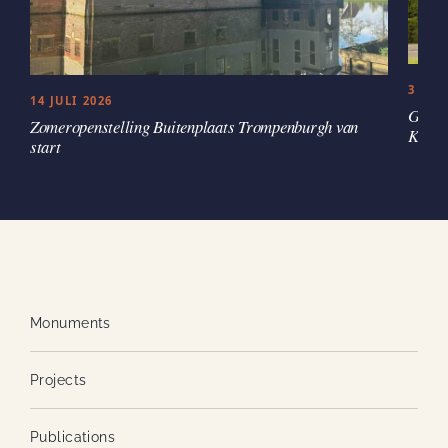
3 JUL
14 JULI 2026
Groen
Zomeropenstelling Buitenplaats Trompenburgh van
Kaste
start
Monuments
Projects
Publications