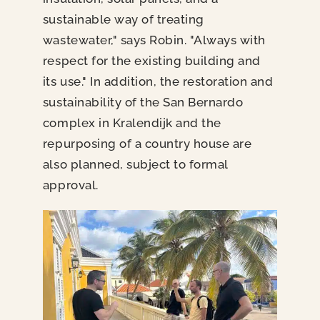
sustainable way of treating
wastewater," says Robin. "Always with
respect for the existing building and
its use." In addition, the restoration and
sustainability of the San Bernardo
complex in Kralendijk and the
repurposing of a country house are
also planned, subject to formal
approval.