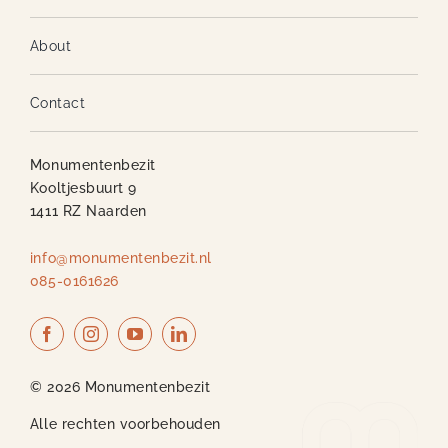
About
Contact
Monumentenbezit
Kooltjesbuurt 9
1411 RZ Naarden
info@monumentenbezit.nl
085-0161626
© 2026 Monumentenbezit
Alle rechten voorbehouden