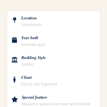
Location
IJsselstein
Year built
Around 1530
Building Style
Gothic
Client
Floris van Egmond
Special feature
Masonry spiral staircase with Gothic