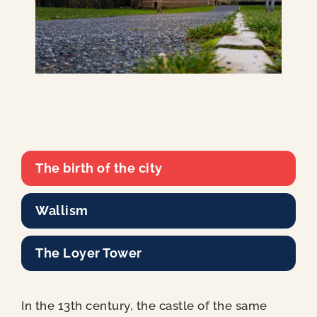
The birth of the city
Wallism
The Loyer Tower
In the 13th century, the castle of the same