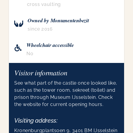
cross vaulting
Owned by Monumentenbezit
since 2016
Wheelchair accessible
No
Visitor information
See what part of the castle once looked like,
such as the tower room, sekreet (toilet) and
prison through Museum IJsselstein. Check
the website for current opening hours.
Visiting address:
Kronenburgplantsoen 9, 3401 BM IJsselstein