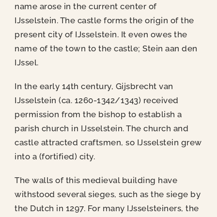
name arose in the current center of
IJsselstein. The castle forms the origin of the
present city of IJsselstein. It even owes the
name of the town to the castle;
Stein aan den
IJssel.
In the early 14th century, Gijsbrecht van
IJsselstein (ca. 1260-1342/1343) received
permission from the bishop to establish a
parish church in IJsselstein. The church and
castle attracted craftsmen, so IJsselstein grew
into a (fortified) city.
The walls of this medieval building have
withstood several sieges, such as the siege by
the Dutch in 1297. For many IJsselsteiners, the