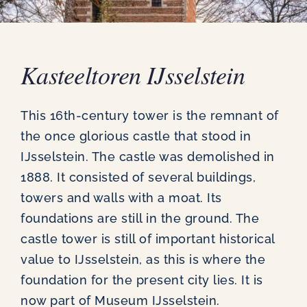
News
Contact
Kasteeltoren IJsselstein
This 16th-century tower is the remnant of
the once glorious castle that stood in
IJsselstein. The castle was demolished in
1888. It consisted of several buildings,
towers and walls with a moat. Its
foundations are still in the ground. The
castle tower is still of important historical
value to IJsselstein, as this is where the
foundation for the present city lies. It is
now part of Museum IJsselstein.