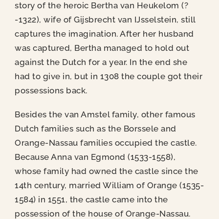
story of the heroic Bertha van Heukelom (?
-1322), wife of Gijsbrecht van IJsselstein, still
captures the imagination. After her husband
was captured, Bertha managed to hold out
against the Dutch for a year. In the end she
had to give in, but in 1308 the couple got their
possessions back.
Besides the van Amstel family, other famous
Dutch families such as the Borssele and
Orange-Nassau families occupied the castle.
Because Anna van Egmond (1533-1558),
whose family had owned the castle since the
14th century, married William of Orange (1535-
1584) in 1551, the castle came into the
possession of the house of Orange-Nassau.