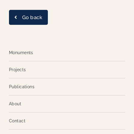
Go back
Monuments
Projects
Publications
About
Contact