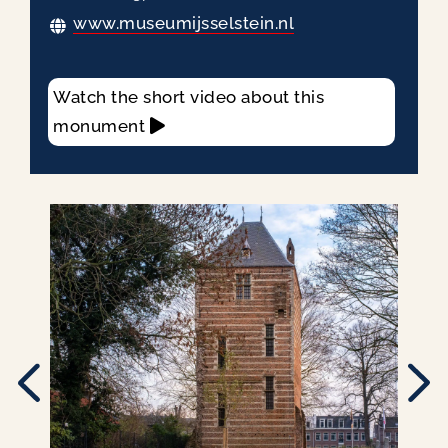
www.museumijsselstein.nl
Watch the short video about this
monument