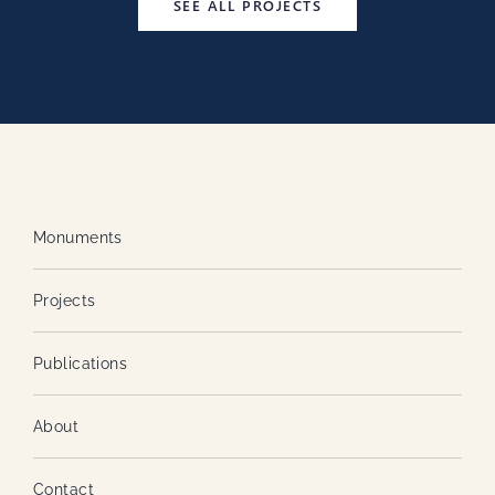
SEE ALL PROJECTS
Monuments
Projects
Publications
About
Contact