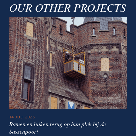
OUR OTHER PROJECTS
14 JULI 2026
Ramen en luiken terug op hun plek bij de
Sassenpoort