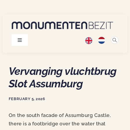
Skip
to
content
Toggle
Navigation
Monuments
Vervanging vluchtbrug
Projects
Slot Assumburg
Publications
FEBRUARY 5, 2026
About us
On the south facade of Assumburg Castle,
there is a footbridge over the water that