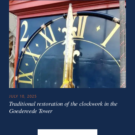
JULY 10, 2025
Traditional restoration of the clockwork in the
Goedereede Tower