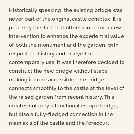
Historically speaking, the existing bridge was
never part of the original castle complex. It is
precisely this fact that offers scope for a new
intervention to enhance the experiential value
of both the monument and the garden, with
respect for history and an eye for
contemporary use. It was therefore decided to
construct the new bridge without steps,
making it more accessible. The bridge
connects smoothly to the castle at the level of
the raised garden from recent history. This
creates not only a functional escape bridge,
but also a fully-fledged connection in the
main axis of the castle and the forecourt.