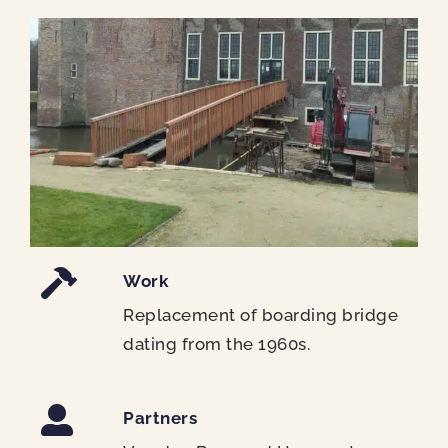
Work
Replacement of boarding bridge
dating from the 1960s.
Partners