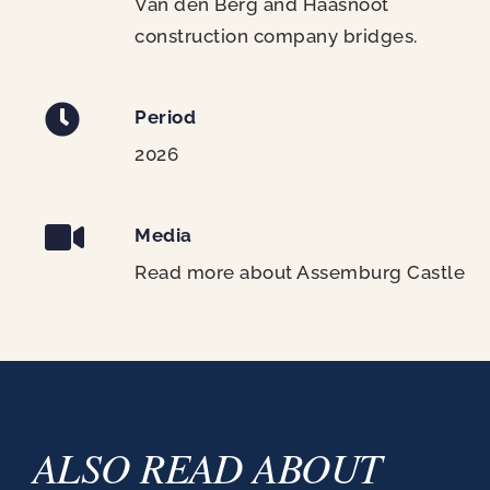
Van den Berg and Haasnoot
construction company bridges.
Period
2026
Media
Read more about Assemburg Castle
ALSO READ ABOUT