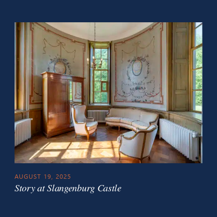
AUGUST 19, 2025
Story at Slangenburg Castle