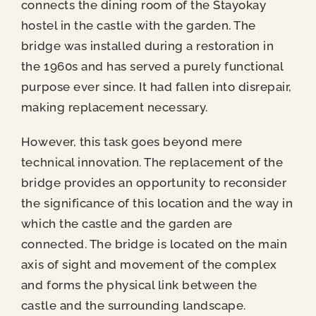
News
connects the dining room of the Stayokay
hostel in the castle with the garden. The
bridge was installed during a restoration in
Contact
the 1960s and has served a purely functional
purpose ever since. It had fallen into disrepair,
making replacement necessary.
However, this task goes beyond mere
technical innovation. The replacement of the
bridge provides an opportunity to reconsider
the significance of this location and the way in
which the castle and the garden are
connected. The bridge is located on the main
axis of sight and movement of the complex
and forms the physical link between the
castle and the surrounding landscape.