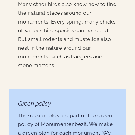
Many other birds also know how to find
the natural places around our
monuments. Every spring, many chicks
of various bird species can be found.
But small rodents and mustelids also
nest in the nature around our
monuments, such as badgers and
stone martens.
Green policy
These examples are part of the green
policy of Monumentenbezit. We make
a green plan for each monument. We