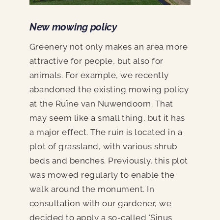
New mowing policy
Greenery not only makes an area more
attractive for people, but also for
animals. For example, we recently
abandoned the existing mowing policy
at the Ruïne van Nuwendoorn. That
may seem like a small thing, but it has
a major effect. The ruin is located in a
plot of grassland, with various shrub
beds and benches. Previously, this plot
was mowed regularly to enable the
walk around the monument. In
consultation with our gardener, we
decided to apply a so-called 'Sinus