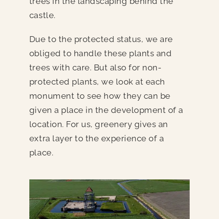
trees in the landscaping behind the
castle.
Due to the protected status, we are
obliged to handle these plants and
trees with care. But also for non-
protected plants, we look at each
monument to see how they can be
given a place in the development of a
location. For us, greenery gives an
extra layer to the experience of a
place.