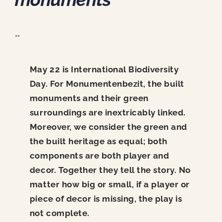
News
Contact
""
May 22 is International Biodiversity
Day. For Monumentenbezit, the built
monuments and their green
surroundings are inextricably linked.
Moreover, we consider the green and
the built heritage as equal; both
components are both player and
decor. Together they tell the story. No
matter how big or small, if a player or
piece of decor is missing, the play is
not complete.