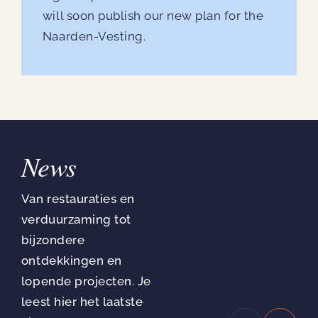
will soon publish our new plan for the
Naarden-Vesting.
News
Van restauraties en
verduurzaming tot
bijzondere
ontdekkingen en
lopende projecten. Je
leest hier het laatste