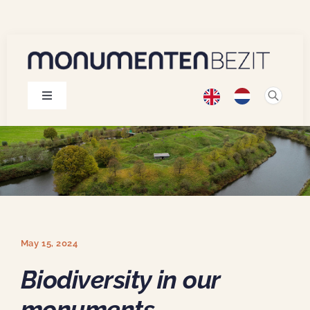
Skip
to
content
Toggle
Navigation
Monuments
Projects
Publications
May 15, 2024
About us
Biodiversity in our
monuments