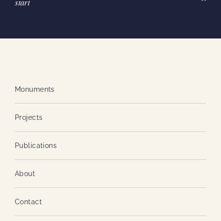
start
Monuments
Projects
Publications
About
Contact