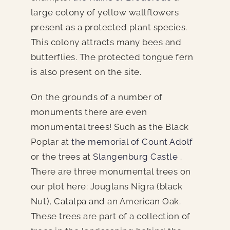
large colony of yellow wallflowers
present as a protected plant species.
This colony attracts many bees and
butterflies. The protected tongue fern
is also present on the site.
On the grounds of a number of
monuments there are even
monumental trees! Such as the Black
Poplar at
the memorial of Count Adolf
or the trees at
Slangenburg Castle
.
There are three monumental trees on
our plot here: Jouglans Nigra (black
Nut), Catalpa and an American Oak.
These trees are part of a collection of