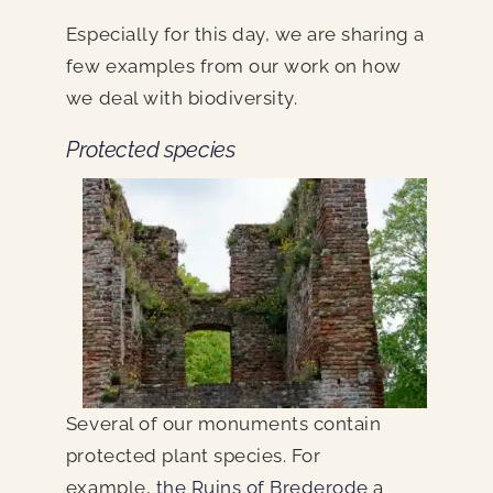
Especially for this day, we are sharing a
few examples from our work on how
we deal with biodiversity.
Protected species
Several of our monuments contain
protected plant species. For
example,
the Ruins of Brederode
a