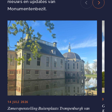
nieuws en updates van
Monumentenbezit.
3 JUL
14 JULI 2026
Groen
Zomeropenstelling Buitenplaats Trompenburgh van
Kaste