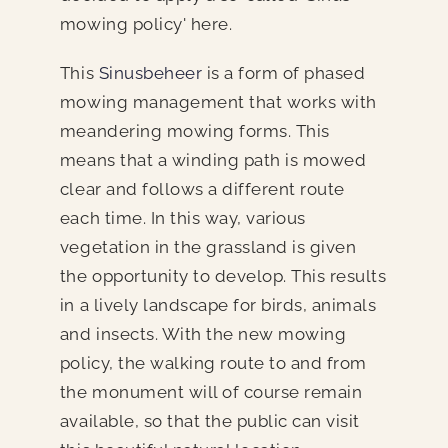
mowing policy' here.
This
Sinusbeheer
is a form of phased
mowing management that works with
meandering mowing forms. This
means that a winding path is mowed
clear and follows a different route
each time. In this way, various
vegetation in the grassland is given
the opportunity to develop. This results
in a lively landscape for birds, animals
and insects. With the new mowing
policy, the walking route to and from
the monument will of course remain
available, so that the public can visit