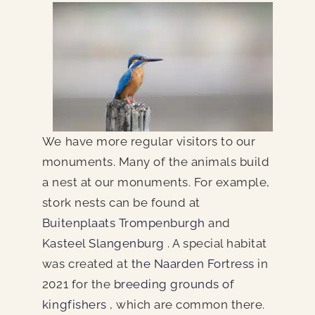
We have more regular visitors to our
monuments. Many of the animals build
a nest at our monuments. For example,
stork nests can be found at
Buitenplaats Trompenburgh
and
Kasteel Slangenburg
. A special habitat
was created at
the Naarden Fortress
in
2021 for the
breeding grounds of
kingfishers
, which are common there.