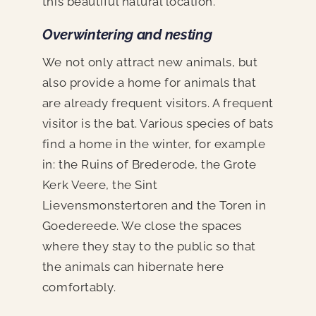
this beautiful natural location.
Overwintering and nesting
We not only attract new animals, but
also provide a home for animals that
are already frequent visitors. A frequent
visitor is the bat. Various species of bats
find a home in the winter, for example
in: the Ruins of Brederode, the Grote
Kerk Veere, the Sint
Lievensmonstertoren and the Toren in
Goedereede. We close the spaces
where they stay to the public so that
the animals can hibernate here
comfortably.